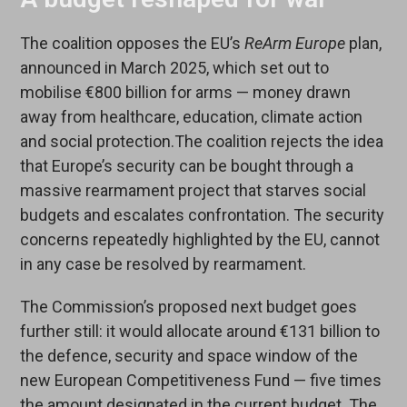
The coalition opposes the EU’s
ReArm Europe
plan,
announced in March 2025, which set out to
mobilise €800 billion for arms — money drawn
away from healthcare, education, climate action
and social protection.The coalition rejects the idea
that Europe’s security can be bought through a
massive rearmament project that starves social
budgets and escalates confrontation. The security
concerns repeatedly highlighted by the EU, cannot
in any case be resolved by rearmament.
The Commission’s proposed next budget goes
further still: it would allocate around €131 billion to
the defence, security and space window of the
new European Competitiveness Fund — five times
the amount designated in the current budget. The