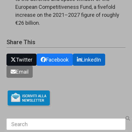
European Competitiveness Fund, a fivefold
increase on the 2021–2027 figure of roughly
€26 billion.
Share This
Twitter
Facebook
LinkedIn
Email
Search