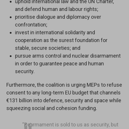
uphold international law and the UN Charter,
and defend human and labour rights;
prioritise dialogue and diplomacy over
confrontation;
invest in international solidarity and
cooperation as the surest foundation for
stable, secure societies; and
pursue arms control and nuclear disarmament
in order to guarantee peace and human
security.
Furthermore, the coalition is urging MEPs to refuse
consent to any long-term EU budget that channels
€131 billion into defence, security and space while
squeezing social and cohesion funding.
“Rearmament is sold to us as security, but