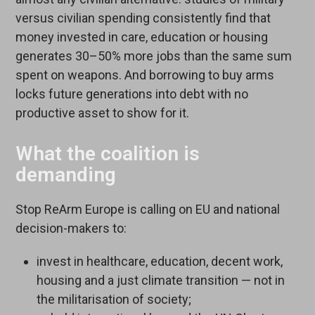
versus civilian spending consistently find that
money invested in care, education or housing
generates 30–50% more jobs than the same sum
spent on weapons. And borrowing to buy arms
locks future generations into debt with no
productive asset to show for it.
What the coalition is
demanding
Stop ReArm Europe is calling on EU and national
decision-makers to:
invest in healthcare, education, decent work,
housing and a just climate transition — not in
the militarisation of society;