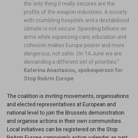
the only thing it really secures are the
profits of the weapon industries. A society
with crumbling hospitals and a destabilised
climate is not secure. Spending billions on
arms while squeezing care, education and
cohesion makes Europe poorer and more
dangerous, not safer. On 14 June we are
demanding a different set of priorities.”
Katerina Anastasiou, spokesperson for
Stop ReArm Europe
The coalition is inviting movements, organisations
and elected representatives at European and
national level to join the Brussels demonstration
and organise actions in their own communities.
Local initiatives can be registered on the Stop
ReArm Europe campaign’s action calendar, as part