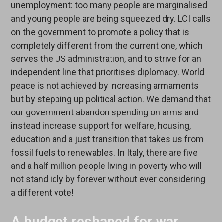
unemployment: too many people are marginalised
and young people are being squeezed dry. LCI calls
on the government to promote a policy that is
completely different from the current one, which
serves the US administration, and to strive for an
independent line that prioritises diplomacy. World
peace is not achieved by increasing armaments
but by stepping up political action. We demand that
our government abandon spending on arms and
instead increase support for welfare, housing,
education and a just transition that takes us from
fossil fuels to renewables. In Italy, there are five
and a half million people living in poverty who will
not stand idly by forever without ever considering
a different vote!
A budget reshaped for war