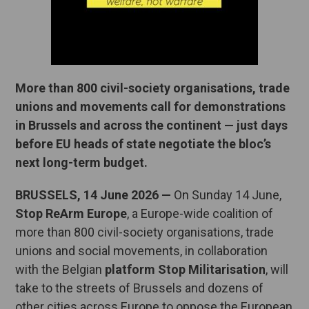
More than 800 civil-society organisations, trade
unions and movements call for demonstrations
in Brussels and across the continent — just days
before EU heads of state negotiate the bloc’s
next long-term budget.
BRUSSELS, 14 June 2026
—
On Sunday 14 June,
Stop ReArm Europe
, a Europe-wide coalition of
more than 800 civil-society organisations, trade
unions and social movements, in collaboration
with the Belgian
platform Stop Militarisation
, will
take to the streets of Brussels and dozens of
other cities across Europe to oppose the European