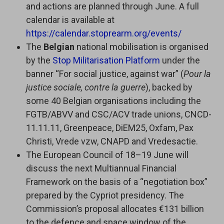
and actions are planned through June. A full
calendar is available at
https://calendar.stoprearm.org/events/
The
Belgian
national mobilisation is organised
by the
Stop Militarisation Platform
under the
banner “For social justice, against war” (
Pour la
justice sociale, contre la guerre
), backed by
some 40 Belgian organisations including the
FGTB/ABVV and CSC/ACV trade unions, CNCD-
11.11.11, Greenpeace, DiEM25, Oxfam, Pax
Christi, Vrede vzw, CNAPD and Vredesactie.
The European Council of 18–19 June will
discuss the next Multiannual Financial
Framework on the basis of a “negotiation box”
prepared by the Cypriot presidency. The
Commission’s proposal allocates €131 billion
to the defence and space window of the