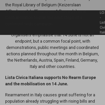
the Royal Library of Belgium (Keizerslaan
4/Boulevard de l’Empereur 4, Brussels) near
LCI
Central-Station to plan the next steps of a
-
Lis
continent-wide campaign.
Civ
Ita
Organisers emphasise that 14 June is not an
endpoint, but a common focal point, with
demonstrations, public meetings and coordinated
actions planned throughout the month in Belgium,
the Netherlands, Austria, Spain, Finland, Germany,
Italy and other countries.
Lista Civica Italiana supports No Rearm Europe
and the mobilisation on 14 June.
Rearmament in Italy causes great suffering for a
population already struggling with rising bills and