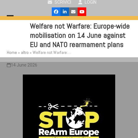
SCRIVICI
LOGIN
Skip
to
Facebook
LinkedIn
Email
YouTube
content
Open
Close
Welfare not Warfare: Europe-wide
mobile
mobile
mobilisation on 14 June against
menu
menu
EU and NATO rearmament plans
Home
»
altro
»
Welfare not Warfare:…
14 June 2026