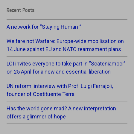
Recent Posts
A network for “Staying Human!”
Welfare not Warfare: Europe-wide mobilisation on
14 June against EU and NATO rearmament plans
LCI invites everyone to take part in “Scateniamoci”
on 25 April for a new and essential liberation
UN reform: interview with Prof. Luigi Ferrajoli,
founder of Costituente Terra
Has the world gone mad? A new interpretation
offers a glimmer of hope