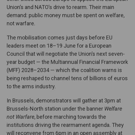
Union’s and NATO’s drive to rearm. Their main
demand: public money must be spent on welfare,
not warfare.
The mobilisation comes just days before EU
leaders meet on 18–19 June for a European
Council that will negotiate the Union’s next seven-
year budget — the Multiannual Financial Framework
(MFF) 2028–2034 — which the coalition warns is
being reshaped to channel tens of billions of euros
to the arms industry.
In Brussels, demonstrators will gather at 3pm at
Brussels-North station under the banner
Welfare
not Warfare
, before marching towards the
institutions driving the rearmament agenda. They
will reconvene from 6pm in an open assembly at