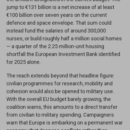
jump to €131 billion is a net increase of at least
€100 billion over seven years on the current
defence and space envelope. That sum could
instead fund the salaries of around 300,000
nurses, or build roughly half a million social homes
— a quarter of the 2.25 million-unit housing
shortfall the European Investment Bank identified
for 2025 alone.
The reach extends beyond that headline figure:
civilian programmes for research, mobility and
cohesion would also be opened to military use.
With the overall EU budget barely growing, the
coalition warns, this amounts to a direct transfer
from civilian to military spending. Campaigners
warn that Europe is embarking on a permanent war