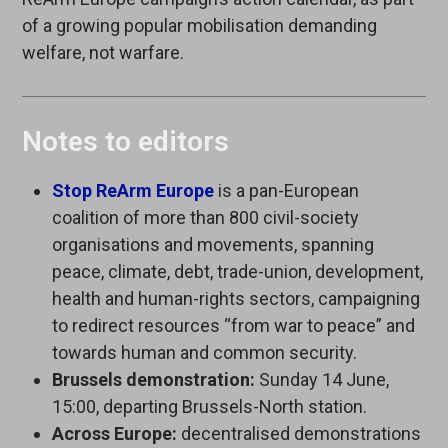
of a growing popular mobilisation demanding
welfare, not warfare.
Notes to editors
Stop ReArm Europe
is a pan-European
coalition of more than 800 civil-society
organisations and movements, spanning
peace, climate, debt, trade-union, development,
health and human-rights sectors, campaigning
to redirect resources “from war to peace” and
towards human and common security.
Brussels demonstration:
Sunday 14 June,
15:00, departing Brussels-North station.
Across Europe:
decentralised demonstrations