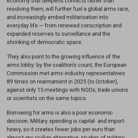
economy that deepens conflicts rather than
resolving them, will further fuel a global arms race,
and increasingly embed militarisation into
everyday life — from renewed conscription and
expanded reserves to surveillance and the
shrinking of democratic space.
They also point to the growing influence of the
arms lobby: by the coalition’s count, the European
Commission met arms-industry representatives
89 times on rearmament in 2025 (to October),
against only 15 meetings with NGOs, trade unions
or scientists on the same topics.
Borrowing for arms is also a poor economic
decision. Military spending is capital- and import-
heavy, so it creates fewer jobs per euro than
almost any civilian alternative: studies of military