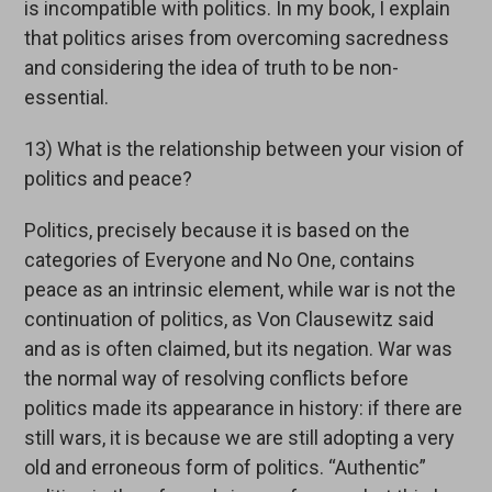
is incompatible with politics. In my book, I explain
that politics arises from overcoming sacredness
and considering the idea of truth to be non-
essential.
13) What is the relationship between your vision of
politics and peace?
Politics, precisely because it is based on the
categories of Everyone and No One, contains
peace as an intrinsic element, while war is not the
continuation of politics, as Von Clausewitz said
and as is often claimed, but its negation. War was
the normal way of resolving conflicts before
politics made its appearance in history: if there are
still wars, it is because we are still adopting a very
old and erroneous form of politics. “Authentic”