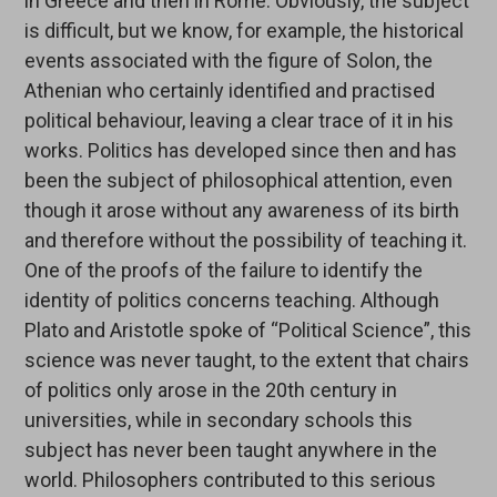
in Greece and then in Rome. Obviously, the subject
is difficult, but we know, for example, the historical
events associated with the figure of Solon, the
Athenian who certainly identified and practised
political behaviour, leaving a clear trace of it in his
works. Politics has developed since then and has
been the subject of philosophical attention, even
though it arose without any awareness of its birth
and therefore without the possibility of teaching it.
One of the proofs of the failure to identify the
identity of politics concerns teaching. Although
Plato and Aristotle spoke of “Political Science”, this
science was never taught, to the extent that chairs
of politics only arose in the 20th century in
universities, while in secondary schools this
subject has never been taught anywhere in the
world. Philosophers contributed to this serious