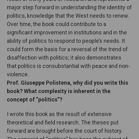
major step forward in understanding the identity of
politics, knowledge that the West needs to renew.
Over time, the book could contribute to a
significant improvement in institutions and in the
ability of politics to respond to people’s needs. It
could form the basis for a reversal of the trend of
disaffection with politics; it also demonstrates
that politics is consubstantial with peace and non-
violence.
Prof. Giuseppe Polistena, why did you write this
book? What complexity is inherent in the
concept of “politics”?
I wrote this book as the result of extensive
theoretical and field research. The theses put
forward are brought before the court of history.