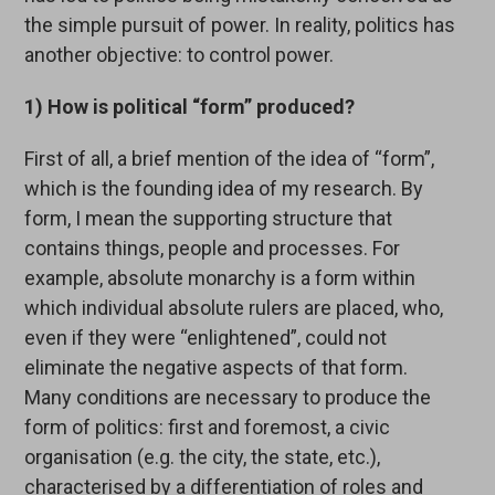
the simple pursuit of power. In reality, politics has
another objective: to control power.
1) How is political “form” produced?
First of all, a brief mention of the idea of “form”,
which is the founding idea of my research. By
form, I mean the supporting structure that
contains things, people and processes. For
example, absolute monarchy is a form within
which individual absolute rulers are placed, who,
even if they were “enlightened”, could not
eliminate the negative aspects of that form.
Many conditions are necessary to produce the
form of politics: first and foremost, a civic
organisation (e.g. the city, the state, etc.),
characterised by a differentiation of roles and