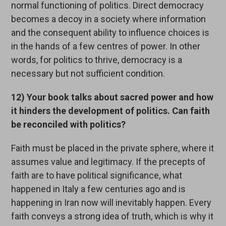
normal functioning of politics. Direct democracy
becomes a decoy in a society where information
and the consequent ability to influence choices is
in the hands of a few centres of power. In other
words, for politics to thrive, democracy is a
necessary but not sufficient condition.
12) Your book talks about sacred power and how
it hinders the development of politics. Can faith
be reconciled with politics?
Faith must be placed in the private sphere, where it
assumes value and legitimacy. If the precepts of
faith are to have political significance, what
happened in Italy a few centuries ago and is
happening in Iran now will inevitably happen. Every
faith conveys a strong idea of truth, which is why it