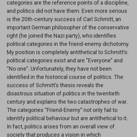
categories are the reference points of a discipline,
and politics did not have them. Even more serious
is the 20th-century success of Carl Schmitt, an
important German philosopher of the conservative
right (he joined the Nazi party), who identifies
political categories in the friend-enemy dichotomy.
My position is completely antithetical to Schmitt’s:
political categories exist and are “Everyone” and
“No one”. Unfortunately, they have not been
identified in the historical course of politics. The
success of Schmitt’s thesis reveals the
disastrous situation of politics in the twentieth
century and explains the two catastrophes of war.
The categories “Friend-Enemy” not only fail to
identify political behaviour but are antithetical to it.
In fact, politics arises from an overall view of
society that produces a vision in which