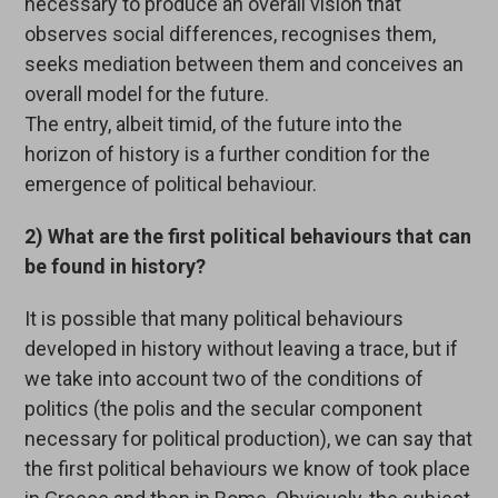
necessary to produce an overall vision that
observes social differences, recognises them,
seeks mediation between them and conceives an
overall model for the future.
The entry, albeit timid, of the future into the
horizon of history is a further condition for the
emergence of political behaviour.
2) What are the first political behaviours that can
be found in history?
It is possible that many political behaviours
developed in history without leaving a trace, but if
we take into account two of the conditions of
politics (the polis and the secular component
necessary for political production), we can say that
the first political behaviours we know of took place