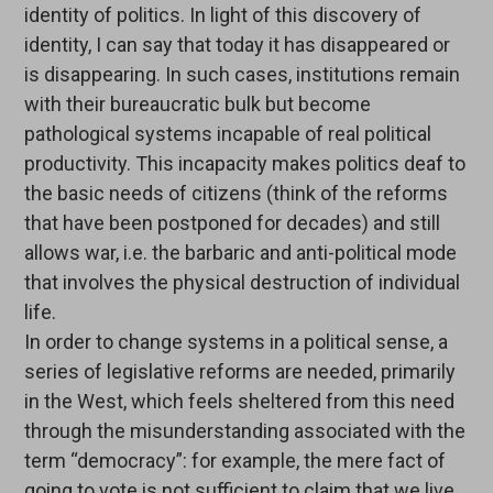
identity of politics. In light of this discovery of
identity, I can say that today it has disappeared or
is disappearing. In such cases, institutions remain
with their bureaucratic bulk but become
pathological systems incapable of real political
productivity. This incapacity makes politics deaf to
the basic needs of citizens (think of the reforms
that have been postponed for decades) and still
allows war, i.e. the barbaric and anti-political mode
that involves the physical destruction of individual
life.
In order to change systems in a political sense, a
series of legislative reforms are needed, primarily
in the West, which feels sheltered from this need
through the misunderstanding associated with the
term “democracy”: for example, the mere fact of
going to vote is not sufficient to claim that we live