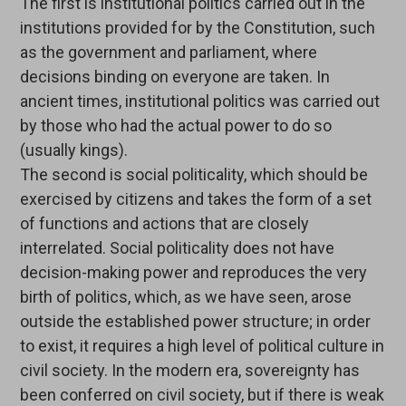
The first is institutional politics carried out in the
institutions provided for by the Constitution, such
as the government and parliament, where
decisions binding on everyone are taken. In
ancient times, institutional politics was carried out
by those who had the actual power to do so
(usually kings).
The second is social politicality, which should be
exercised by citizens and takes the form of a set
of functions and actions that are closely
interrelated. Social politicality does not have
decision-making power and reproduces the very
birth of politics, which, as we have seen, arose
outside the established power structure; in order
to exist, it requires a high level of political culture in
civil society. In the modern era, sovereignty has
been conferred on civil society, but if there is weak