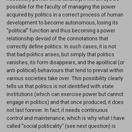
possible for the faculty of managing the power
acquired by politics in a correct process of human
development to become autonomous, losing its
“political” function and thus becoming a power
relationship devoid of the connotations that
correctly define politics. In such cases, it is not
that bad politics arises, but simply that politics
vanishes, its form disappears, and the apolitical (or
anti-political) behaviours that tend to prevail within
various societies take over. This possibility clearly
tells us that politics is not identified with state
institutions (which can exercise power but cannot
engage in politics) and that once produced, it does
not last forever. In fact, it needs continuous
control and maintenance, which is why what I have
called “social politicality” (see next question) is