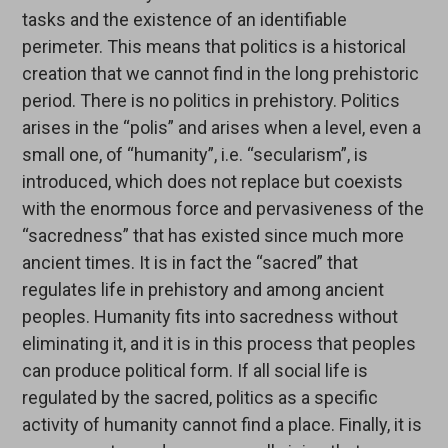
tasks and the existence of an identifiable
perimeter. This means that politics is a historical
creation that we cannot find in the long prehistoric
period. There is no politics in prehistory. Politics
arises in the “polis” and arises when a level, even a
small one, of “humanity”, i.e. “secularism”, is
introduced, which does not replace but coexists
with the enormous force and pervasiveness of the
“sacredness” that has existed since much more
ancient times. It is in fact the “sacred” that
regulates life in prehistory and among ancient
peoples. Humanity fits into sacredness without
eliminating it, and it is in this process that peoples
can produce political form. If all social life is
regulated by the sacred, politics as a specific
activity of humanity cannot find a place. Finally, it is