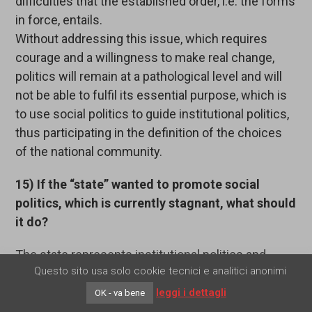
difficulties that the established order, i.e. the forms
in force, entails.
Without addressing this issue, which requires
courage and a willingness to make real change,
politics will remain at a pathological level and will
not be able to fulfil its essential purpose, which is
to use social politics to guide institutional politics,
thus participating in the definition of the choices
of the national community.
15) If the “state” wanted to promote social
politics, which is currently stagnant, what should
it do?
The state represents institutional politics and
Questo sito usa solo cookie tecnici e analitici anonimi
tends, by its very nature, to absorb politics within
itself. In exceptional historical situations,
leggi i dettagli
OK - va bene
statesmen who have been trained in the sphere of