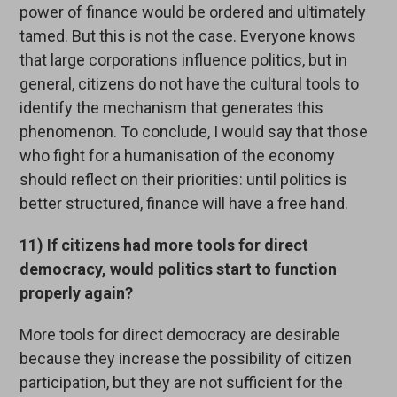
power of finance would be ordered and ultimately
tamed. But this is not the case. Everyone knows
that large corporations influence politics, but in
general, citizens do not have the cultural tools to
identify the mechanism that generates this
phenomenon. To conclude, I would say that those
who fight for a humanisation of the economy
should reflect on their priorities: until politics is
better structured, finance will have a free hand.
11) If citizens had more tools for direct
democracy, would politics start to function
properly again?
More tools for direct democracy are desirable
because they increase the possibility of citizen
participation, but they are not sufficient for the