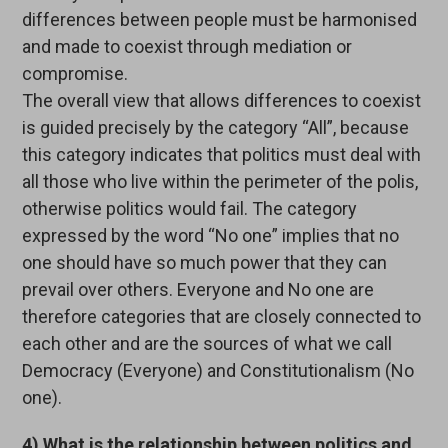
differences between people must be harmonised
and made to coexist through mediation or
compromise.
The overall view that allows differences to coexist
is guided precisely by the category “All”, because
this category indicates that politics must deal with
all those who live within the perimeter of the polis,
otherwise politics would fail. The category
expressed by the word “No one” implies that no
one should have so much power that they can
prevail over others. Everyone and No one are
therefore categories that are closely connected to
each other and are the sources of what we call
Democracy (Everyone) and Constitutionalism (No
one).
4) What is the relationship between politics and