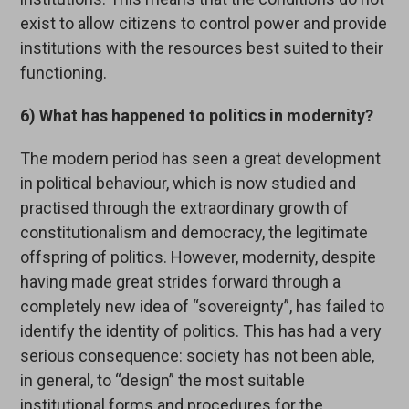
exist to allow citizens to control power and provide
institutions with the resources best suited to their
functioning.
6) What has happened to politics in modernity?
The modern period has seen a great development
in political behaviour, which is now studied and
practised through the extraordinary growth of
constitutionalism and democracy, the legitimate
offspring of politics. However, modernity, despite
having made great strides forward through a
completely new idea of “sovereignty”, has failed to
identify the identity of politics. This has had a very
serious consequence: society has not been able,
in general, to “design” the most suitable
institutional forms and procedures for the