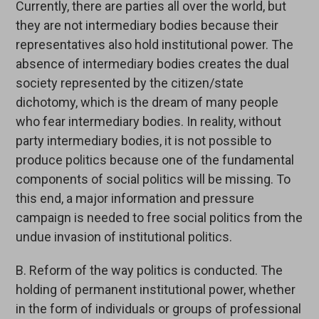
Currently, there are parties all over the world, but
they are not intermediary bodies because their
representatives also hold institutional power. The
absence of intermediary bodies creates the dual
society represented by the citizen/state
dichotomy, which is the dream of many people
who fear intermediary bodies. In reality, without
party intermediary bodies, it is not possible to
produce politics because one of the fundamental
components of social politics will be missing. To
this end, a major information and pressure
campaign is needed to free social politics from the
undue invasion of institutional politics.
B. Reform of the way politics is conducted. The
holding of permanent institutional power, whether
in the form of individuals or groups of professional