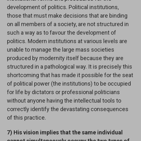
development of politics. Political institutions,
those that must make decisions that are binding
on all members of a society, are not structured in
such a way as to favour the development of
politics. Modern institutions at various levels are
unable to manage the large mass societies
produced by modernity itself because they are
structured in a pathological way. It is precisely this
shortcoming that has made it possible for the seat
of political power (the institutions) to be occupied
for life by dictators or professional politicians
without anyone having the intellectual tools to
correctly identify the devastating consequences
of this practice.
7) His vision implies that the same individual
cannot simultaneously occupy the two types of