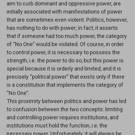
aim to curb dominant and oppressive power, are
initially associated with manifestations of power
that are sometimes even violent. Politics, however,
has nothing to do with power; in fact, it asserts
that if someone had too much power, the category
of “No One” would be violated. Of course, in order
to control power, it is necessary to possess the
strength, i.e. the power to do so, but this power is
special because it is orderly and limited, and it is
precisely “political power” that exists only if there
is a constitution that implements the category of
“No One”.
This proximity between politics and power has led
to confusion between the two concepts: limiting
and controlling power requires institutions, and
institutions must hold the function, i.e. the
necessary power. Unfortunately, it will always be