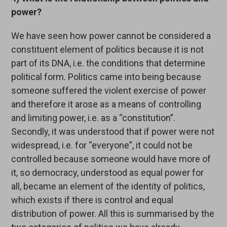
power?
We have seen how power cannot be considered a
constituent element of politics because it is not
part of its DNA, i.e. the conditions that determine
political form. Politics came into being because
someone suffered the violent exercise of power
and therefore it arose as a means of controlling
and limiting power, i.e. as a “constitution”.
Secondly, it was understood that if power were not
widespread, i.e. for “everyone”, it could not be
controlled because someone would have more of
it, so democracy, understood as equal power for
all, became an element of the identity of politics,
which exists if there is control and equal
distribution of power. All this is summarised by the