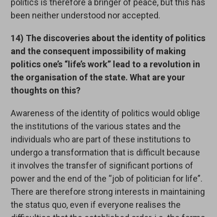
politics is therefore a bringer of peace, but this has
been neither understood nor accepted.
14) The discoveries about the identity of politics
and the consequent impossibility of making
politics one’s “life’s work” lead to a revolution in
the organisation of the state. What are your
thoughts on this?
Awareness of the identity of politics would oblige
the institutions of the various states and the
individuals who are part of these institutions to
undergo a transformation that is difficult because
it involves the transfer of significant portions of
power and the end of the “job of politician for life”.
There are therefore strong interests in maintaining
the status quo, even if everyone realises the