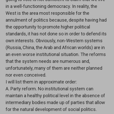
in a well-functioning democracy. In reality, the
West is the area most responsible for the
annulment of politics because, despite having had
the opportunity to promote higher political
standards, it has not done so in order to defend its
own interests. Obviously, non-Western systems
(Russia, China, the Arab and African worlds) are in
an even worse institutional situation. The reforms
that the system needs are numerous and,
unfortunately, many of them are neither planned
nor even conceived.
I will list them in approximate order:
A. Party reform. No institutional system can
maintain a healthy political level in the absence of
intermediary bodies made up of parties that allow
for the natural development of social politics.