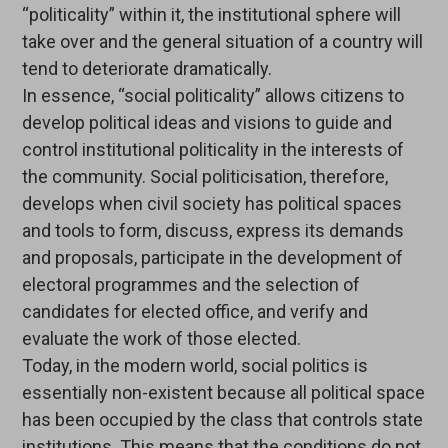
“politicality” within it, the institutional sphere will
take over and the general situation of a country will
tend to deteriorate dramatically.
In essence, “social politicality” allows citizens to
develop political ideas and visions to guide and
control institutional politicality in the interests of
the community. Social politicisation, therefore,
develops when civil society has political spaces
and tools to form, discuss, express its demands
and proposals, participate in the development of
electoral programmes and the selection of
candidates for elected office, and verify and
evaluate the work of those elected.
Today, in the modern world, social politics is
essentially non-existent because all political space
has been occupied by the class that controls state
institutions. This means that the conditions do not