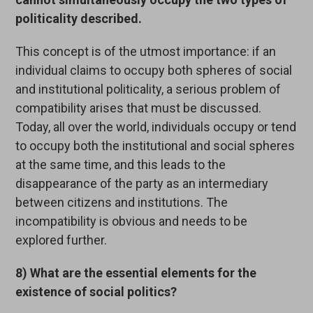
politicality described.
This concept is of the utmost importance: if an
individual claims to occupy both spheres of social
and institutional politicality, a serious problem of
compatibility arises that must be discussed.
Today, all over the world, individuals occupy or tend
to occupy both the institutional and social spheres
at the same time, and this leads to the
disappearance of the party as an intermediary
between citizens and institutions. The
incompatibility is obvious and needs to be
explored further.
8) What are the essential elements for the
existence of social politics?