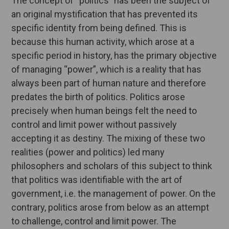
The concept of “politics” has been the subject of
an original mystification that has prevented its
specific identity from being defined. This is
because this human activity, which arose at a
specific period in history, has the primary objective
of managing “power”, which is a reality that has
always been part of human nature and therefore
predates the birth of politics. Politics arose
precisely when human beings felt the need to
control and limit power without passively
accepting it as destiny. The mixing of these two
realities (power and politics) led many
philosophers and scholars of this subject to think
that politics was identifiable with the art of
government, i.e. the management of power. On the
contrary, politics arose from below as an attempt
to challenge, control and limit power. The