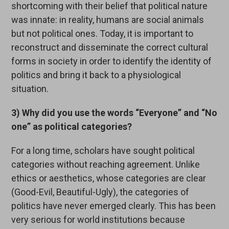
shortcoming with their belief that political nature
was innate: in reality, humans are social animals
but not political ones. Today, it is important to
reconstruct and disseminate the correct cultural
forms in society in order to identify the identity of
politics and bring it back to a physiological
situation.
3) Why did you use the words “Everyone” and “No
one” as political categories?
For a long time, scholars have sought political
categories without reaching agreement. Unlike
ethics or aesthetics, whose categories are clear
(Good-Evil, Beautiful-Ugly), the categories of
politics have never emerged clearly. This has been
very serious for world institutions because