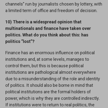
channels” run by journalists chosen by lottery, with
a limited term of office and freedom of decision.
10) There is a widespread opinion that
multinationals and finance have taken over
politics. What do you think about this: has
politics “lost”?
Finance has an enormous influence on political
institutions and, at some levels, manages to
control them, but this is because political
institutions are pathological almost everywhere
due to a misunderstanding of the role and identity
of politics. It should also be borne in mind that
political institutions are the formal holders of
power, which is why they are controlled indirectly.
If institutions were to return to real politics, the