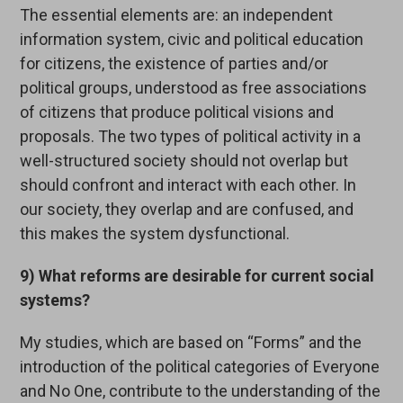
The essential elements are: an independent
information system, civic and political education
for citizens, the existence of parties and/or
political groups, understood as free associations
of citizens that produce political visions and
proposals. The two types of political activity in a
well-structured society should not overlap but
should confront and interact with each other. In
our society, they overlap and are confused, and
this makes the system dysfunctional.
9) What reforms are desirable for current social
systems?
My studies, which are based on “Forms” and the
introduction of the political categories of Everyone
and No One, contribute to the understanding of the