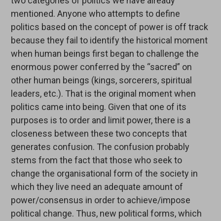
two categories of politics we have already
mentioned. Anyone who attempts to define
politics based on the concept of power is off track
because they fail to identify the historical moment
when human beings first began to challenge the
enormous power conferred by the “sacred” on
other human beings (kings, sorcerers, spiritual
leaders, etc.). That is the original moment when
politics came into being. Given that one of its
purposes is to order and limit power, there is a
closeness between these two concepts that
generates confusion. The confusion probably
stems from the fact that those who seek to
change the organisational form of the society in
which they live need an adequate amount of
power/consensus in order to achieve/impose
political change. Thus, new political forms, which