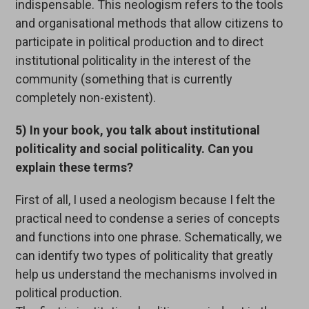
indispensable. This neologism refers to the tools
and organisational methods that allow citizens to
participate in political production and to direct
institutional politicality in the interest of the
community (something that is currently
completely non-existent).
5) In your book, you talk about institutional
politicality and social politicality. Can you
explain these terms?
First of all, I used a neologism because I felt the
practical need to condense a series of concepts
and functions into one phrase. Schematically, we
can identify two types of politicality that greatly
help us understand the mechanisms involved in
political production.