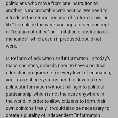
politicians who move from one institution to
another, is incompatible with politics. We need to
introduce the strong concept of “return to civilian
life” to replace the weak and unpractised concept
of “rotation of office” or “limitation of institutional
mandates”, which, even if practised, could not
work.
C. Reform of education and information. In today’s
mass societies, schools need to have a political
education programme for every level of education,
and information systems need to develop free
political information without falling into political
partisanship, which is not the case anywhere in
the world. In order to allow citizens to form their
own opinions freely, it would also be necessary to
create a plurality of independent “information