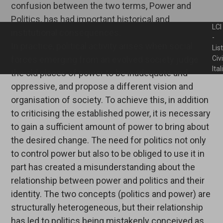
confusion between the two terms, Power and
Politics, has had important historical and
LCI
institutional consequences.
-
In practice, political activity arises when social
Lis
forces emerging from an evolved society judge
Civ
Ita
the old places of power to be inadequate and
oppressive, and propose a different vision and
organisation of society. To achieve this, in addition
to criticising the established power, it is necessary
to gain a sufficient amount of power to bring about
the desired change. The need for politics not only
to control power but also to be obliged to use it in
part has created a misunderstanding about the
relationship between power and politics and their
identity. The two concepts (politics and power) are
structurally heterogeneous, but their relationship
has led to politics being mistakenly conceived as