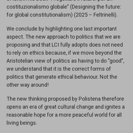
costituzionalismo globale” (Designing the future:
for global constitutionalism) (2025 – Feltrinelli).
We conclude by highlighting one last important
aspect. The new approach to politics that we are
proposing and that LCI fully adopts does not need
to rely on ethics because, if we move beyond the
Aristotelian view of politics as having to do “good”,
we understand that it is the correct forms of
politics that generate ethical behaviour. Not the
other way around!
The new thinking proposed by Polistena therefore
opens an era of great cultural change and ignites a
reasonable hope for a more peaceful world for all
living beings.