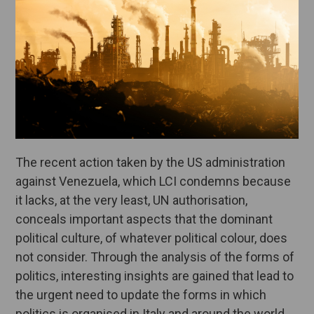
The recent action taken by the US administration
against Venezuela, which LCI condemns because
it lacks, at the very least, UN authorisation,
conceals important aspects that the dominant
political culture, of whatever political colour, does
not consider. Through the analysis of the forms of
politics, interesting insights are gained that lead to
the urgent need to update the forms in which
politics is organised in Italy and around the world.