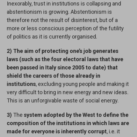
Inexorably, trust in institutions is collapsing and
abstentionism is growing. Abstentionism is
therefore not the result of disinterest, but of a
more or less conscious perception of the futility
of politics as it is currently organised.
2)
The aim of protecting one’s job generates
laws (such as the four electoral laws that have
been passed in Italy since 2005
to date)
that
shield the careers of those already in
institutions
, excluding young people and making it
very difficult to bring in new energy and new ideas.
This is an unforgivable waste of social energy.
3)
The
system adopted by the West to define the
composition of the institutions in which laws are
made for everyone is inherently corrupt
, i.e. it