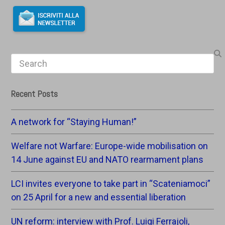
Search
Recent Posts
A network for “Staying Human!”
Welfare not Warfare: Europe-wide mobilisation on
14 June against EU and NATO rearmament plans
LCI invites everyone to take part in “Scateniamoci”
on 25 April for a new and essential liberation
UN reform: interview with Prof. Luigi Ferrajoli,