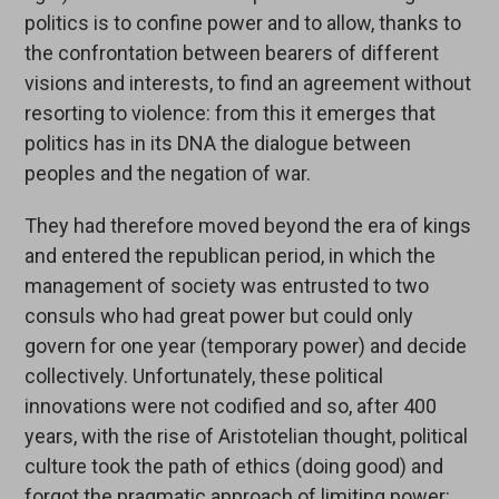
politics is to confine power and to allow, thanks to
the confrontation between bearers of different
visions and interests, to find an agreement without
resorting to violence: from this it emerges that
politics has in its DNA the dialogue between
peoples and the negation of war.
They had therefore moved beyond the era of kings
and entered the republican period, in which the
management of society was entrusted to two
consuls who had great power but could only
govern for one year (temporary power) and decide
collectively. Unfortunately, these political
innovations were not codified and so, after 400
years, with the rise of Aristotelian thought, political
culture took the path of ethics (doing good) and
forgot the pragmatic approach of limiting power: