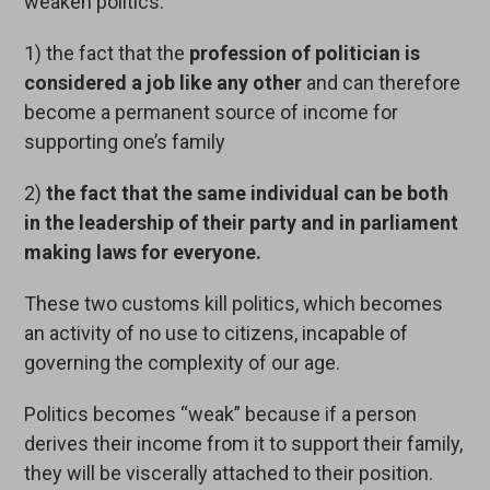
weaken politics:
1) the fact that the
profession of politician is
considered a job like any other
and can therefore
become a permanent source of income for
supporting one’s family
2)
the fact that the same individual can be both
in the leadership of their party and in parliament
making laws for everyone.
These two customs kill politics, which becomes
an activity of no use to citizens, incapable of
governing the complexity of our age.
Politics becomes “weak” because if a person
derives their income from it to support their family,
they will be viscerally attached to their position.