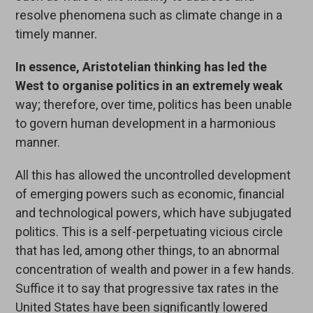
resolve phenomena such as climate change in a
timely manner.
In essence, Aristotelian thinking
has led
the
West to organise politics in an extremely weak
way; therefore, over time, politics has been unable
to govern human development in a harmonious
manner.
All this has allowed the uncontrolled development
of emerging powers such as economic, financial
and technological powers, which have subjugated
politics. This is a self-perpetuating vicious circle
that has led, among other things, to an abnormal
concentration of wealth and power in a few hands.
Suffice it to say that progressive tax rates in the
United States have been significantly lowered