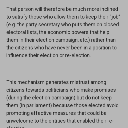
That person will therefore be much more inclined
to satisfy those who allow them to keep their “job”
(e.g. the party secretary who puts them on closed
electoral lists, the economic powers that help
them in their election campaign, etc.) rather than
the citizens who have never been in a position to
influence their election or re-election.
This mechanism generates mistrust among
citizens towards politicians who make promises
(during the election campaign) but do not keep
them (in parliament) because those elected avoid
promoting effective measures that could be
unwelcome to the entities that enabled their re-