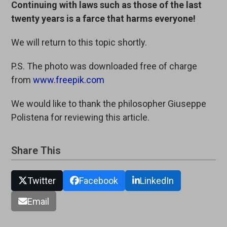
Continuing with laws such as those of the last
twenty years is a farce that harms everyone!
We will return to this topic shortly.
P.S. The photo was downloaded free of charge
from
www.freepik.com
We would like to thank the philosopher Giuseppe
Polistena for reviewing this article.
Share This
Twitter
Facebook
LinkedIn
Email