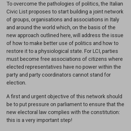
To overcome the pathologies of politics, the Italian
Civic List proposes to start building a joint network
of groups, organisations and associations in Italy
and around the world which, on the basis of the
new approach outlined here, will address the issue
of how to make better use of politics and how to
restore it to a physiological state. For LCI, parties
must become free associations of citizens where
elected representatives have no power within the
party and party coordinators cannot stand for
election.
A first and urgent objective of this network should
be to put pressure on parliament to ensure that the
new electoral law complies with the constitution:
this is a very important step!