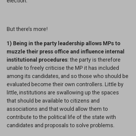
election.
But there’s more!
1)
Being in the party leadership allows MPs to
muzzle their press office and influence internal
institutional procedures
: the party is therefore
unable to freely criticise the MP it has included
among its candidates, and so those who should be
evaluated become their own controllers. Little by
little, institutions are swallowing up the spaces
that should be available to citizens and
associations and that would allow them to
contribute to the political life of the state with
candidates and proposals to solve problems.