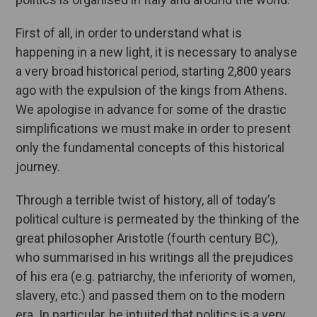
First of all, in order to understand what is
happening in a new light, it is necessary to analyse
a very broad historical period, starting 2,800 years
ago with the expulsion of the kings from Athens.
We apologise in advance for some of the drastic
simplifications we must make in order to present
only the fundamental concepts of this historical
journey.
Through a terrible twist of history, all of today’s
political culture is permeated by the thinking of the
great philosopher Aristotle (fourth century BC),
who summarised in his writings all the prejudices
of his era (e.g. patriarchy, the inferiority of women,
slavery, etc.) and passed them on to the modern
era. In particular, he intuited that politics is a very