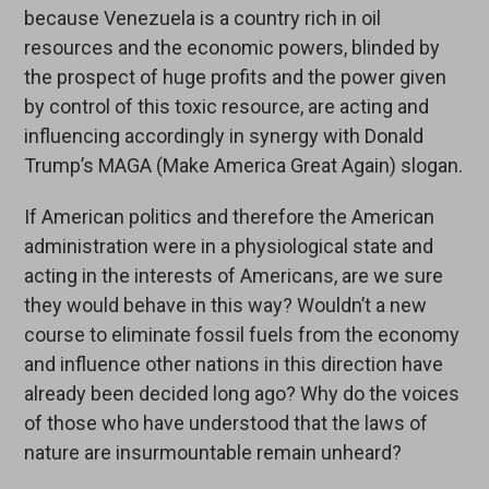
because Venezuela is a country rich in oil
resources and the economic powers, blinded by
the prospect of huge profits and the power given
by control of this toxic resource, are acting and
influencing accordingly in synergy with Donald
Trump’s MAGA (Make America Great Again) slogan.
If American politics and therefore the American
administration were in a physiological state and
acting in the interests of Americans, are we sure
they would behave in this way? Wouldn’t a new
course to eliminate fossil fuels from the economy
and influence other nations in this direction have
already been decided long ago? Why do the voices
of those who have understood that the laws of
nature are insurmountable remain unheard?