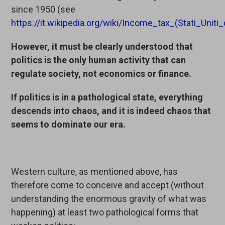
since 1950 (see
https://it.wikipedia.org/wiki/Income_tax_(Stati_Unit
However, it must be clearly understood that
politics is the only human activity that can
regulate society, not economics or finance.
If politics is in a pathological state, everything
descends into chaos, and it is indeed chaos that
seems to dominate our era.
Western culture, as mentioned above, has
therefore come to conceive and accept (without
understanding the enormous gravity of what was
happening) at least two pathological forms that