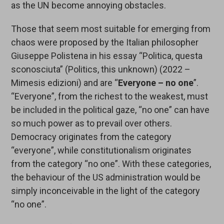
as the UN become annoying obstacles.
Those that seem most suitable for emerging from
chaos were proposed by the Italian philosopher
Giuseppe Polistena in his essay “Politica, questa
sconosciuta” (Politics, this unknown) (2022 –
Mimesis edizioni) and are “
Everyone – no one
”.
“Everyone”, from the richest to the weakest, must
be included in the political gaze, “no one” can have
so much power as to prevail over others.
Democracy originates from the category
“everyone”, while constitutionalism originates
from the category “no one”. With these categories,
the behaviour of the US administration would be
simply inconceivable in the light of the category
“no one”.