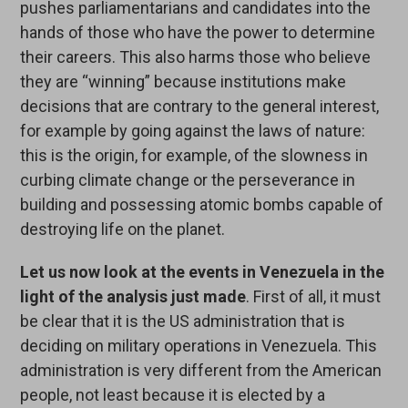
pushes parliamentarians and candidates into the
hands of those who have the power to determine
their careers. This also harms those who believe
they are “winning” because institutions make
decisions that are contrary to the general interest,
for example by going against the laws of nature:
this is the origin, for example, of the slowness in
curbing climate change or the perseverance in
building and possessing atomic bombs capable of
destroying life on the planet.
Let us now look at the events in Venezuela in the
light of the analysis just made
. First of all, it must
be clear that it is the US administration that is
deciding on military operations in Venezuela. This
administration is very different from the American
people, not least because it is elected by a