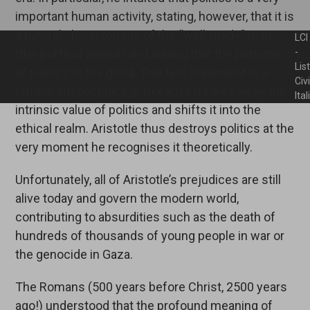
important human activity, stating, however, that it is
a natural characteristic of the “well-made” man
LCI
(the political animal) and adding that the purpose
-
Lis
of politics is the good. This last statement is a
Civ
terrible intellectual trap because it takes away the
Ita
intrinsic value of politics and shifts it into the
ethical realm. Aristotle thus destroys politics at the
very moment he recognises it theoretically.
Unfortunately, all of Aristotle’s prejudices are still
alive today and govern the modern world,
contributing to absurdities such as the death of
hundreds of thousands of young people in war or
the genocide in Gaza.
The Romans (500 years before Christ, 2500 years
ago!) understood that the profound meaning of