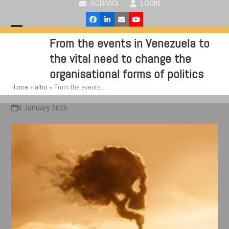
SCRIVICI
LOGIN
Skip
to
Facebook
LinkedIn
Email
YouTube
content
Open
Close
From the events in Venezuela to
mobile
mobile
the vital need to change the
menu
menu
organisational forms of politics
Home
»
altro
»
From the events…
8 January 2026