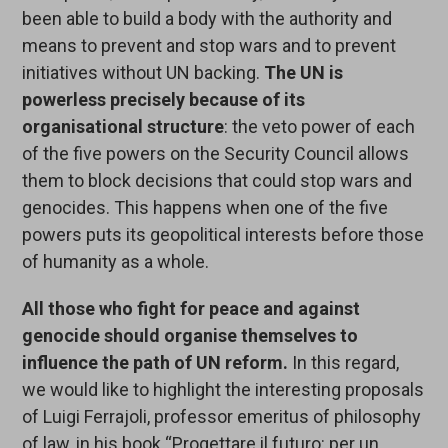
been able to build a body with the authority and
means to prevent and stop wars and to prevent
initiatives without UN backing.
The UN is
powerless precisely because of its
organisational structure
: the veto power of each
of the five powers on the Security Council allows
them to block decisions that could stop wars and
genocides. This happens when one of the five
powers puts its geopolitical interests before those
of humanity as a whole.
All those who fight for peace and against
genocide should organise themselves to
influence the path of UN reform.
In this regard,
we would like to highlight the interesting proposals
of Luigi Ferrajoli, professor emeritus of philosophy
of law, in his book “Progettare il futuro: per un