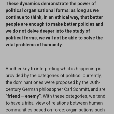
These dynamics demonstrate the power of
political organisational forms: as long as we
continue to think, in an ethical way, that better
people are enough to make better policies and
we do not delve deeper into the study of
political forms, we will not be able to solve the
vital problems of humanity.
Another key to interpreting what is happening is
provided by the categories of politics. Currently,
the dominant ones were proposed by the 20th-
century German philosopher Carl Schmitt, and are
“friend – enemy”
. With these categories, we tend
to have a tribal view of relations between human
communities based on force: organisations such