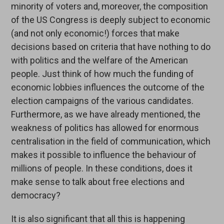
minority of voters and, moreover, the composition
of the US Congress is deeply subject to economic
(and not only economic!) forces that make
decisions based on criteria that have nothing to do
with politics and the welfare of the American
people. Just think of how much the funding of
economic lobbies influences the outcome of the
election campaigns of the various candidates.
Furthermore, as we have already mentioned, the
weakness of politics has allowed for enormous
centralisation in the field of communication, which
makes it possible to influence the behaviour of
millions of people. In these conditions, does it
make sense to talk about free elections and
democracy?
It is also significant that all this is happening