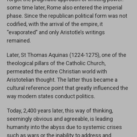
some time later, Rome also entered the imperial
phase. Since the republican political form was not
codified, with the arrival of the empire, it
“evaporated” and only Aristotle’s writings
remained.
Later, St Thomas Aquinas (1224-1275), one of the
theological pillars of the Catholic Church,
permeated the entire Christian world with
Aristotelian thought. The latter thus became a
cultural reference point that greatly influenced the
way modern states conduct politics.
Today, 2,400 years later, this way of thinking,
seemingly obvious and agreeable, is leading
humanity into the abyss due to systemic crises
such as wars or the inability to address and