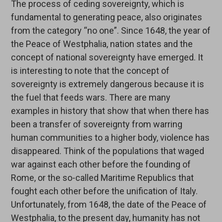
The process of ceding sovereignty, which is
fundamental to generating peace, also originates
from the category “no one”. Since 1648, the year of
the Peace of Westphalia, nation states and the
concept of national sovereignty have emerged. It
is interesting to note that the concept of
sovereignty is extremely dangerous because it is
the fuel that feeds wars. There are many
examples in history that show that when there has
been a transfer of sovereignty from warring
human communities to a higher body, violence has
disappeared. Think of the populations that waged
war against each other before the founding of
Rome, or the so-called Maritime Republics that
fought each other before the unification of Italy.
Unfortunately, from 1648, the date of the Peace of
Westphalia, to the present day, humanity has not